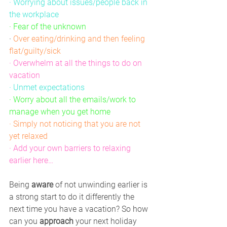
· Worrying about issues/people back in 
the workplace
· Fear of the unknown
·
Over eating/drinking and then feeling 
flat/guilty/sick
· Overwhelm at all the things to do on 
vacation
· Unmet expectations
· Worry about all the emails/work to 
manage when you get home
· Simply not noticing that you are not 
yet relaxed
· Add your own barriers to relaxing 
earlier here…
Being 
aware
 of not unwinding earlier is 
a strong start to do it differently the 
next time you have a vacation? So how 
can you 
approach
 your next holiday 