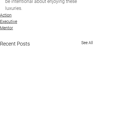
be intentional about enjoying these 
luxuries.
Action
Executive
Mentor
See All
Recent Posts