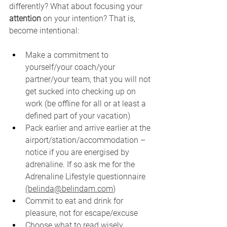
differently? What about focusing your 
attention
 on your intention? That is, 
become intentional:
Make a commitment to 
yourself/your coach/your 
partner/your team, that you will not 
get sucked into checking up on 
work (be offline for all or at least a 
defined part of your vacation)
Pack earlier and arrive earlier at the 
airport/station/accommodation – 
notice if you are energised by 
adrenaline. If so ask me for the 
Adrenaline Lifestyle questionnaire 
(belinda@belindam.com
)
Commit to eat and drink for 
pleasure, not for escape/excuse
Choose what to read wisely. 