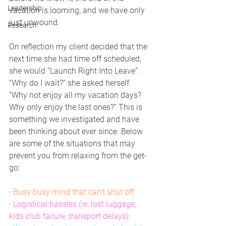
Leadership
vacation is looming, and we have only 
just unwound.
Research
On reflection my client decided that the 
next time she had time off scheduled, 
she would “Launch Right Into Leave”. 
“Why do I wait?” she asked herself. 
“Why not enjoy all my vacation days? 
Why only enjoy the last ones?” This is 
something we investigated and have 
been thinking about ever since. Below 
are some of the situations that may 
prevent you from relaxing from the get-
go:
·
 Busy busy mind that can’t shut off
·
Logistical hassles (ie: lost luggage, 
kids club failure, transport delays)