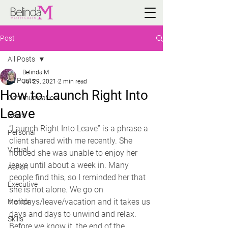
Post
All Posts
Belinda M
All Posts
Jul 29, 2021
2 min read
How to Launch Right Into
Communication
Leave
News
“Launch Right Into Leave” is a phrase a 
Personal
client shared with me recently. She 
Virtual
noticed she was unable to enjoy her 
leave until about a week in. Many 
Action
people find this, so I reminded her that 
Executive
she is not alone. We go on 
holidays/leave/vacation and it takes us 
Mentor
days and days to unwind and relax. 
Skills
Before we know it, the end of the 