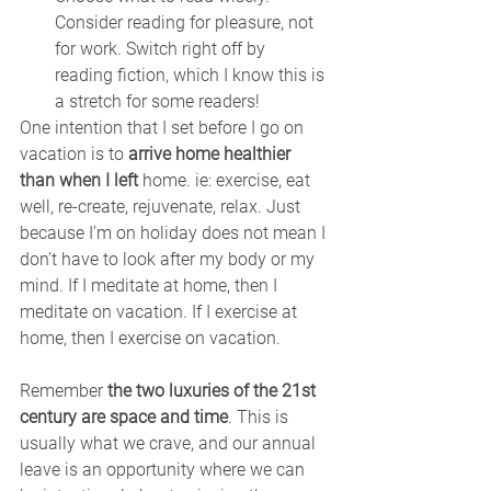
Consider reading for pleasure, not 
for work. Switch right off by 
reading fiction, which I know this is 
a stretch for some readers!
One intention that I set before I go on 
vacation is to 
arrive home healthier 
than when I left
 home. ie: exercise, eat 
well, re-create, rejuvenate, relax. Just 
because I’m on holiday does not mean I 
don’t have to look after my body or my 
mind. If I meditate at home, then I 
meditate on vacation. If I exercise at 
home, then I exercise on vacation.
Remember 
the two luxuries of the 21st 
century are space and time
. This is 
usually what we crave, and our annual 
leave is an opportunity where we can 