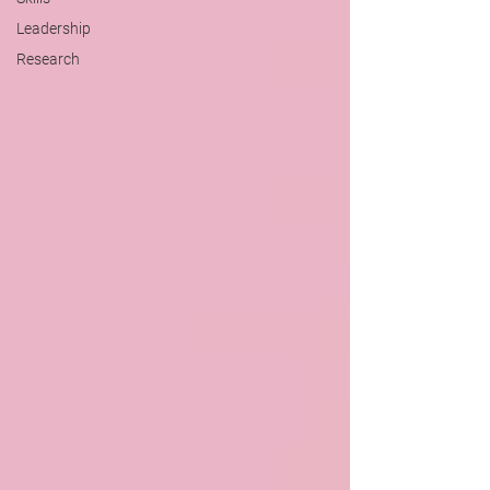
Leadership
Research