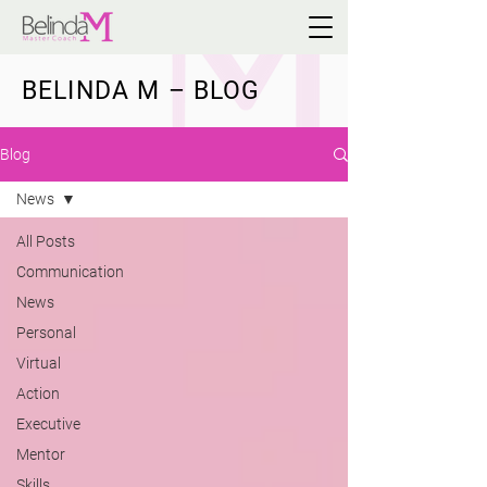
BELINDA M – BLOG
Blog
News
All Posts
Communication
News
Personal
Virtual
Action
Executive
Mentor
Skills