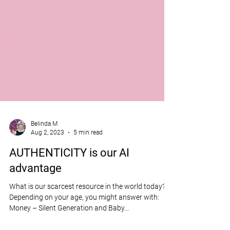
Belinda M
Aug 2, 2023
5 min read
AUTHENTICITY is our AI
advantage
What is our scarcest resource in the world today?
Depending on your age, you might answer with:
Money – Silent Generation and Baby...