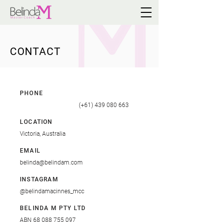
CONTACT
PHONE
(+61) 439 080 663
LOCATION
Victoria, Australia
EMAIL
belinda@belindam.com
INSTAGRAM
@
belindamacinnes_mcc
BELINDA M PTY LTD
ABN
68 088 755 097