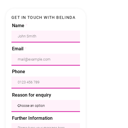
GET IN TOUCH WITH BELINDA
Name
Email
Phone
Reason for enquiry
Further Information