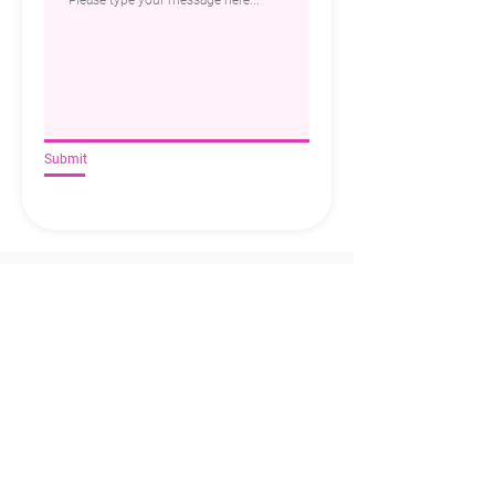
Submit
Privacy
|
Client Login
|
PCBS Templates
Copyright © 2025 All rights reserved Belinda
M Pty Ltd
Web design Melbourne by
emd:digital
Contact
+61 439 080 663