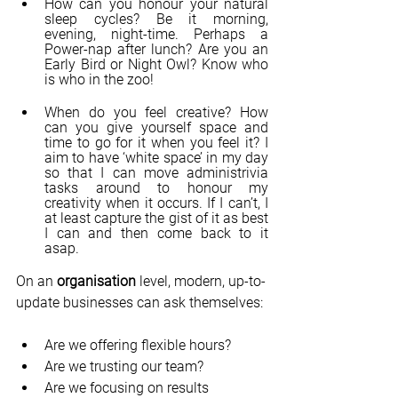
How can you honour your natural 
sleep cycles? Be it morning, 
evening, night-time. Perhaps a 
Power-nap after lunch? Are you an 
Early Bird or Night Owl? Know who 
is who in the zoo!
When do you feel creative? How 
can you give yourself space and 
time to go for it when you feel it? I 
aim to have ‘white space’ in my day 
so that I can move administrivia 
tasks around to honour my 
creativity when it occurs. If I can’t, I 
at least capture the gist of it as best 
I can and then come back to it 
asap.
On an 
organisation 
level, modern, up-to-
update businesses can ask themselves:
Are we offering flexible hours?
Are we trusting our team?
Are we focusing on results 