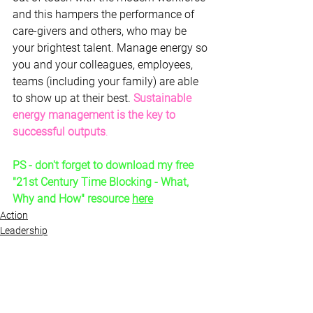
and this hampers the performance of 
care-givers and others, who may be 
your brightest talent. Manage energy so 
you and your colleagues, employees, 
teams (including your family) are able 
to show up at their best. 
Sustainable 
energy management is the key to 
successful outputs
.
PS - don't forget to download my free 
"21st Century Time Blocking - What, 
Why and How" resource 
here
Action
Leadership
Skills
See All
Recent Posts