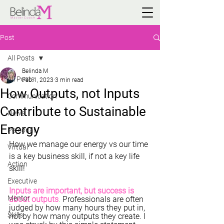
Post
All Posts
Belinda M
All Posts
Feb 1, 2023
3 min read
How Outputs, not Inputs
Communication
Contribute to Sustainable
News
Energy
Personal
How we manage our energy vs our time 
Virtual
is a key business skill, if not a key life 
Action
skill!
Executive
Inputs are important, but success is 
Mentor
about outputs
.
 Professionals are often 
judged by how many hours they put in, 
Skills
not by how many outputs they create. I 