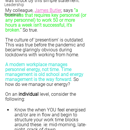
was struck by this simple statement. 
Leadership
My colleague, 
James Butler
, says 
“a 
Research
business that requires key personnel (or 
any personnel) to work 50 or more 
hours a week isn’t successful, it’s 
broken.” 
So true. 
The culture of ‘presentism’ is outdated. 
This was true before the pandemic and 
became glaringly obvious during 
lockdowns with working from home.
A modern workplace manages 
personnel energy, not time. Time 
management is old school and energy 
management is the way forward.
So 
how do we manage our energy? 
On an
 individual
 level, consider the 
following:
Know the when YOU feel energised 
and/or are in flow and begin to 
structure your work time blocks 
around these. ie: mid-morning, late-
night, crack of dawn.