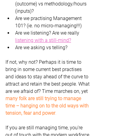
(outcome) vs methodology/hours 
(inputs)?
Are we practising Management 
101? (ie. no micro-managing!!!)
Are we listening? Are we really 
listening with a still-mind?
Are we asking vs telling?
If not, why not? Perhaps it is time to 
bring in some current best practises 
and ideas to stay ahead of the curve to 
attract and retain the best people. What 
are we afraid of? Time marches on, yet 
many folk are still trying to manage 
time – hanging on to the old ways with 
tension, fear and power
.
If you are still managing time, you’re 
out of touch with the modern workforce 