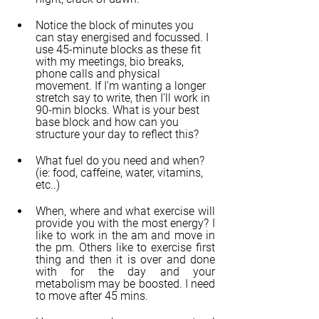
Notice the block of minutes you 
can stay energised and focussed. I 
use 45-minute blocks as these fit 
with my meetings, bio breaks, 
phone calls and physical 
movement. If I’m wanting a longer 
stretch say to write, then I’ll work in 
90-min blocks. What is your best 
base block and how can you 
structure your day to reflect this?
What fuel do you need and when? 
(ie: food, caffeine, water, vitamins, 
etc..)
When, where and what exercise will 
provide you with the most energy? I 
like to work in the am and move in 
the pm. Others like to exercise first 
thing and then it is over and done 
with for the day and your 
metabolism may be boosted. I need 
to move after 45 mins.