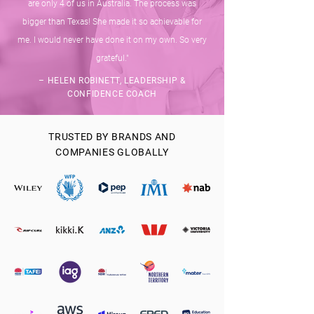
are only 4 of us in Australia. The process was
bigger than Texas! She made it so achievable for
me. I would never have done it on my own. So very
grateful."
– HELEN ROBINETT, LEADERSHIP &
CONFIDENCE COACH
TRUSTED BY BRANDS AND
COMPANIES GLOBALLY