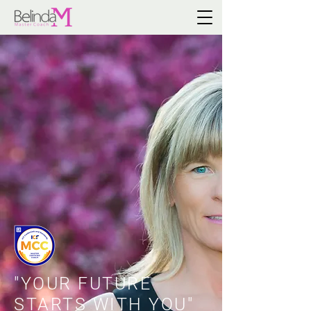
"YOUR FUTURE
STARTS WITH YOU"