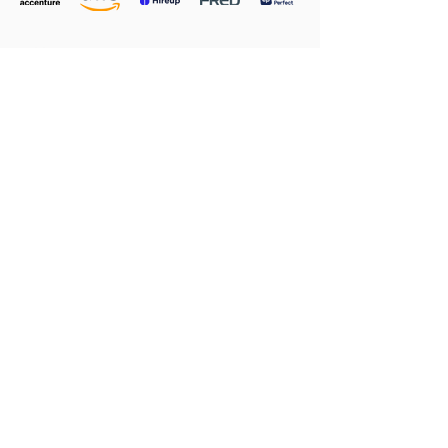
CONTACT BELINDA M TODAY TO FIND OUT
HOW SHE CAN HELP YOU GROW, THRIVE AND
SUCCEED
Contact Belinda M
Privacy
|
Client Login
|
PCBS Templates
Copyright © 2025 All rights reserved Belinda