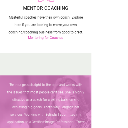
MENTOR COACHING
Masterful coaches have their own coach. Explore
here if you are looking to move your own
coaching/coaching business from good to great.
Mentoring for Coaches
"Belinda gets straight to the core and works with
the issues that most people can't see. She is highly
effective as a coach for creating balance and
achieving big goals. That's why I engage her
services. Working with Belinda, I submitted my
application as a Certified Image Professional. There