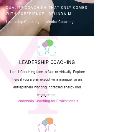
QUALITY COACHING THAT ONLY COMES
WITH EXPERIENCE - BELINDA M
Leadership Coaching
Mentor Coaching
LEADERSHIP COACHING
1-on-1 Coaching face-to-face or virtually. Explore
here if you are an executive, a manager, or an
entrepreneur wanting increased energy and
engagement.
Leadership Coaching for Professionals